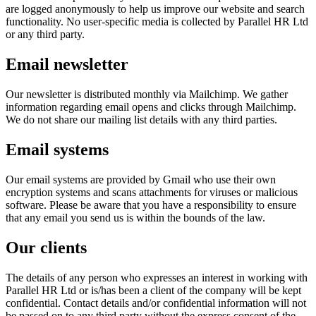
are logged anonymously to help us improve our website and search
functionality. No user-specific media is collected by Parallel HR Ltd
or any third party.
Email newsletter
Our newsletter is distributed monthly via Mailchimp. We gather
information regarding email opens and clicks through Mailchimp.
We do not share our mailing list details with any third parties.
Email systems
Our email systems are provided by Gmail who use their own
encryption systems and scans attachments for viruses or malicious
software. Please be aware that you have a responsibility to ensure
that any email you send us is within the bounds of the law.
Our clients
The details of any person who expresses an interest in working with
Parallel HR Ltd or is/has been a client of the company will be kept
confidential. Contact details and/or confidential information will not
be passed on to any third party without the express consent of the