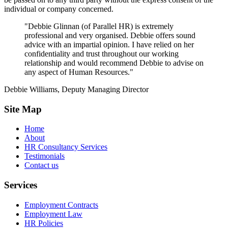
individual or company concerned.
"Debbie Glinnan (of Parallel HR) is extremely
professional and very organised. Debbie offers sound
advice with an impartial opinion. I have relied on her
confidentiality and trust throughout our working
relationship and would recommend Debbie to advise on
any aspect of Human Resources."
Debbie Williams, Deputy Managing Director
Site Map
Home
About
HR Consultancy Services
Testimonials
Contact us
Services
Employment Contracts
Employment Law
HR Policies