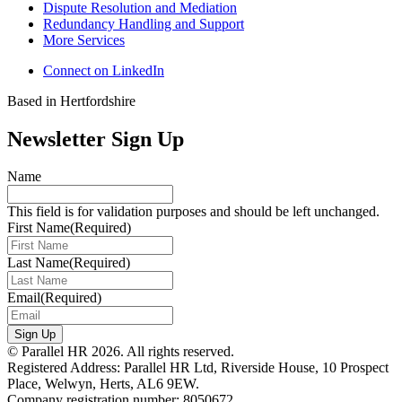
Dispute Resolution and Mediation
Redundancy Handling and Support
More Services
Connect on LinkedIn
Based in Hertfordshire
Newsletter Sign Up
Name
This field is for validation purposes and should be left unchanged.
First Name
(Required)
Last Name
(Required)
Email
(Required)
Sign Up
© Parallel HR 2026. All rights reserved.
Registered Address: Parallel HR Ltd, Riverside House, 10 Prospect
Place, Welwyn, Herts, AL6 9EW.
Company registration number: 8050672.