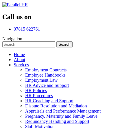
Call us on
07815 622761
Navigation
Search
Search
for:
Home
About
Services
Employment Contracts
Employee Handbooks
Employment Law
HR Advice and Support
HR Policies
HR Procedures
HR Coaching and Support
Dispute Resolution and Mediation
Appraisals and Performance Management
Pregnancy, Maternity and Family Leave
Redundancy Handling and Support
Staff Motivation