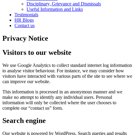
Disciplinary, Grievance and Dismissals
Useful Information and Links
Testimonials
HR Blogs
Contact us
Privacy Notice
Visitors to our website
We use Google Analytics to collect standard internet log information
to analyse visitor behaviour. For instance, we may consider how
visitors have interacted with various parts of the site to see where we
can improve our website.
This information is processed in an anonymous manner and we
make no attempt to identify any individual users. Personal
information will only be collected where the user chooses to
complete our “contact us” form.
Search engine
Our website is powered by WordPress. Search queries and results