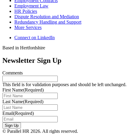
Employment Contracts
Employment Law
HR Policies
Dispute Resolution and Mediation
Redundancy Handling and Support
More Services
Connect on LinkedIn
Based in Hertfordshire
Newsletter Sign Up
Comments
This field is for validation purposes and should be left unchanged.
First Name
(Required)
Last Name
(Required)
Email
(Required)
Sign Up
© Parallel HR 2026. All rights reserved.