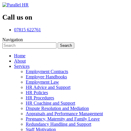
Call us on
07815 622761
Navigation
Search
Search
for:
Home
About
Services
Employment Contracts
Employee Handbooks
Employment Law
HR Advice and Support
HR Policies
HR Procedures
HR Coaching and Support
Dispute Resolution and Mediation
Appraisals and Performance Management
Pregnancy, Maternity and Family Leave
Redundancy Handling and Support
Staff Motivation