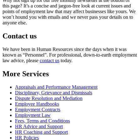
Why not sign up for our free monthly newsletter at the bottom of
this page? It’s a concise and jargon-free look at current issues and
points of employment law that may affect businesses like yours. We
won’t hound you with emails and we never pass your details on to
anyone else.
Contact us
We have been in Human Resources since the days when it was
known as “Personnel”. For professional, down-to-earth employment
law advice, please
contact us
today.
More Services
Appraisals and Performance Management
Disciplinary, Grievance and Dismissals
Dispute Resolution and Mediation
Employee Handbooks
Employment Contracts
Employment Law
Fees, Terms and Conditions
HR Advice and Support
HR Coaching and Support
HR Policies