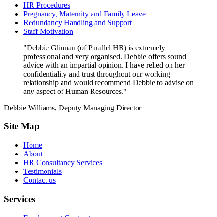
HR Procedures
Pregnancy, Maternity and Family Leave
Redundancy Handling and Support
Staff Motivation
"Debbie Glinnan (of Parallel HR) is extremely
professional and very organised. Debbie offers sound
advice with an impartial opinion. I have relied on her
confidentiality and trust throughout our working
relationship and would recommend Debbie to advise on
any aspect of Human Resources."
Debbie Williams, Deputy Managing Director
Site Map
Home
About
HR Consultancy Services
Testimonials
Contact us
Services