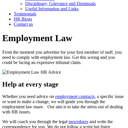
Disciplinary, Grievance and Dismissals
Useful Information and Links
Testimonials
HR Blogs
Contact us
Employment Law
From the moment you advertise for your ﬁrst member of staff, you
need to comply with employment law. Get this wrong and you
could be facing an expensive tribunal claim.
Help at every stage
Whether you need advice on
employment contracts
, a speciﬁc issue
or want to make a change, we will guide you through the
employment law maze. Our aim is to take the stress out of dealing
with HR issues.
We will coach you through the legal
procedures
and write the
correspondence for you. We do not follow a script but listen