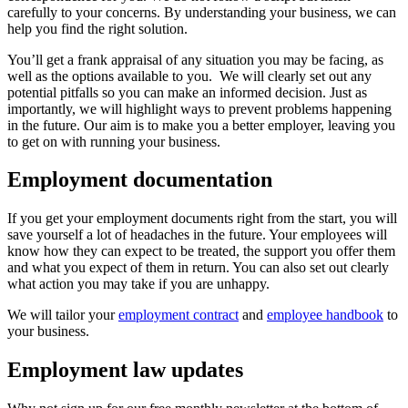
carefully to your concerns. By understanding your business, we can
help you find the right solution.
You’ll get a frank appraisal of any situation you may be facing, as
well as the options available to you. We will clearly set out any
potential pitfalls so you can make an informed decision. Just as
importantly, we will highlight ways to prevent problems happening
in the future. Our aim is to make you a better employer, leaving you
to get on with running your business.
Employment documentation
If you get your employment documents right from the start, you will
save yourself a lot of headaches in the future. Your employees will
know how they can expect to be treated, the support you offer them
and what you expect of them in return. You can also set out clearly
what action you may take if you are unhappy.
We will tailor your
employment contract
and
employee handbook
to
your business.
Employment law updates