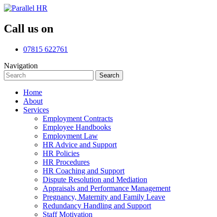
Call us on
07815 622761
Navigation
Search
Search
for:
Home
About
Services
Employment Contracts
Employee Handbooks
Employment Law
HR Advice and Support
HR Policies
HR Procedures
HR Coaching and Support
Dispute Resolution and Mediation
Appraisals and Performance Management
Pregnancy, Maternity and Family Leave
Redundancy Handling and Support
Staff Motivation