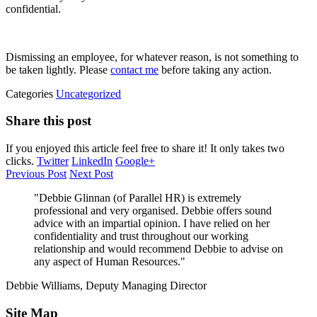
confidential.
Dismissing an employee, for whatever reason, is not something to
be taken lightly. Please
contact me
before taking any action.
Categories
Uncategorized
Share this post
If you enjoyed this article feel free to share it! It only takes two
clicks.
Twitter
LinkedIn
Google+
Previous Post
Next Post
"Debbie Glinnan (of Parallel HR) is extremely
professional and very organised. Debbie offers sound
advice with an impartial opinion. I have relied on her
confidentiality and trust throughout our working
relationship and would recommend Debbie to advise on
any aspect of Human Resources."
Debbie Williams, Deputy Managing Director
Site Map