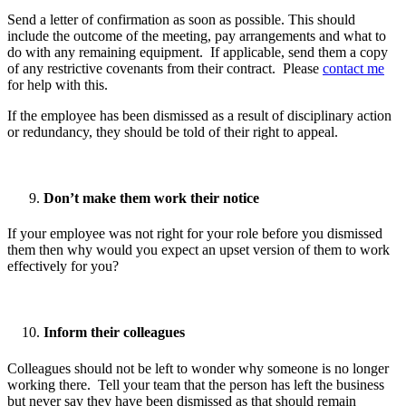
Send a letter of confirmation as soon as possible. This should
include the outcome of the meeting, pay arrangements and what to
do with any remaining equipment. If applicable, send them a copy
of any restrictive covenants from their contract. Please
contact me
for help with this.
If the employee has been dismissed as a result of disciplinary action
or redundancy, they should be told of their right to appeal.
Don’t make them work their notice
If your employee was not right for your role before you dismissed
them then why would you expect an upset version of them to work
effectively for you?
Inform their colleagues
Colleagues should not be left to wonder why someone is no longer
working there. Tell your team that the person has left the business
but never say they have been dismissed as that should remain