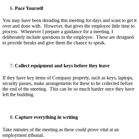
Pace Yourself
You may have been dreading this meeting for days and want to get it
over and done with. However, that gives the employee little time to
process. Whenever I prepare a guidance for a meeting, I
deliberately include questions to the employee. These are designed
to provide breaks and give them the chance to speak.
Collect equipment and keys before they leave
If they have key items of Company property, such as keys, laptops,
security passes, make arrangements for these to be collected before
the end of the meeting. This can be so much harder once they have
left the building.
Capture everything in writing
Take minutes of the meeting as these could prove vital at an
employment tribunal.