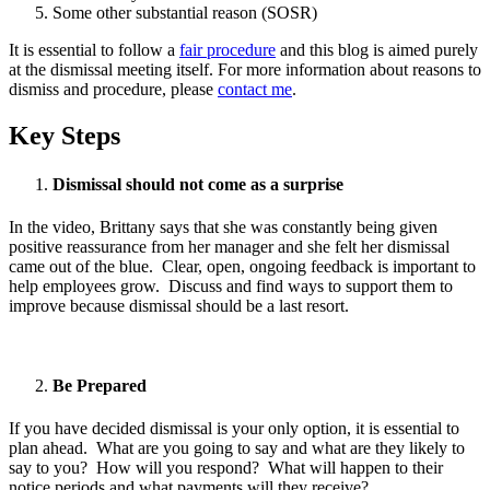
Some other substantial reason (SOSR)
It is essential to follow a
fair procedure
and this blog is aimed purely
at the dismissal meeting itself. For more information about reasons to
dismiss and procedure, please
contact me
.
Key Steps
Dismissal should not come as a surprise
In the video, Brittany says that she was constantly being given
positive reassurance from her manager and she felt her dismissal
came out of the blue. Clear, open, ongoing feedback is important to
help employees grow. Discuss and find ways to support them to
improve because dismissal should be a last resort.
Be Prepared
If you have decided dismissal is your only option, it is essential to
plan ahead. What are you going to say and what are they likely to
say to you? How will you respond? What will happen to their
notice periods and what payments will they receive?