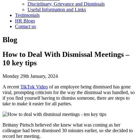
Disciplinary, Grievance and Dismissals
Useful Information and Links
Testimonials
HR Blogs
Contact us
Blog
How to Deal With Dismissal Meetings –
10 key tips
Monday 29th January, 2024
A recent
TikTok Video
of an employee being dismissed has gone
viral, prompting criticism for the way the dismissal was handled, so
if you find yourself having to dismiss someone, there are steps to
take to make it easier for all parties.
Brittany Pietsch believed she knew what was coming as her
colleague had been dismissed 30 minutes earlier, so she decided to
record her meeting.