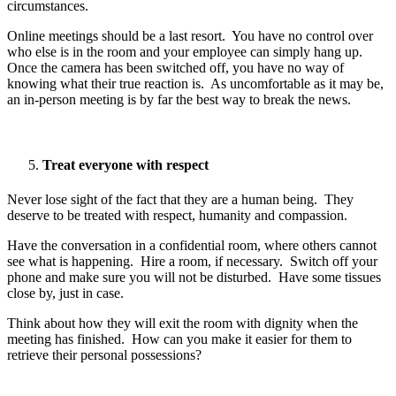
circumstances.
Online meetings should be a last resort. You have no control over
who else is in the room and your employee can simply hang up.
Once the camera has been switched off, you have no way of
knowing what their true reaction is. As uncomfortable as it may be,
an in-person meeting is by far the best way to break the news.
Treat everyone with respect
Never lose sight of the fact that they are a human being. They
deserve to be treated with respect, humanity and compassion.
Have the conversation in a confidential room, where others cannot
see what is happening. Hire a room, if necessary. Switch off your
phone and make sure you will not be disturbed. Have some tissues
close by, just in case.
Think about how they will exit the room with dignity when the
meeting has finished. How can you make it easier for them to
retrieve their personal possessions?