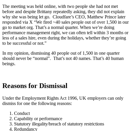
The meeting was held online, with two people she had not met
before and despite Brittany repeatedly asking, they did not explain
why she was being let go. Cloudfare’s CEO, Matthew Prince later
responded via X “We fired ~40 sales people out of over 1,500 in our
go to market org. That’s a normal quarter. When we’re doing
performance management right, we can often tell within 3 months or
less of a sales hire, even during the holidays, whether they’re going
to be successful or not.”
In my opinion, dismissing 40 people out of 1,500 in one quarter
should never be “normal”. That’s not 40 names. That’s 40 human
beings.
Reasons for Dismissal
Under the Employment Rights Act 1996, UK employers can only
dismiss for one the following reasons:
Conduct
Capability or performance
Statutory illegality/breach of statutory restrictions
Redundancy