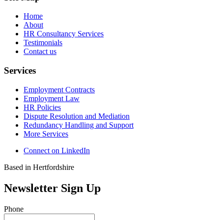
Home
About
HR Consultancy Services
Testimonials
Contact us
Services
Employment Contracts
Employment Law
HR Policies
Dispute Resolution and Mediation
Redundancy Handling and Support
More Services
Connect on LinkedIn
Based in Hertfordshire
Newsletter Sign Up
Phone