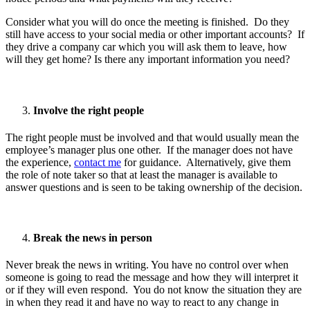
Consider what you will do once the meeting is finished. Do they
still have access to your social media or other important accounts? If
they drive a company car which you will ask them to leave, how
will they get home? Is there any important information you need?
Involve the right people
The right people must be involved and that would usually mean the
employee’s manager plus one other. If the manager does not have
the experience,
contact me
for guidance. Alternatively, give them
the role of note taker so that at least the manager is available to
answer questions and is seen to be taking ownership of the decision.
Break the news in person
Never break the news in writing. You have no control over when
someone is going to read the message and how they will interpret it
or if they will even respond. You do not know the situation they are
in when they read it and have no way to react to any change in