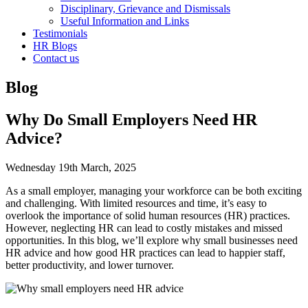
Disciplinary, Grievance and Dismissals
Useful Information and Links
Testimonials
HR Blogs
Contact us
Blog
Why Do Small Employers Need HR
Advice?
Wednesday 19th March, 2025
As a small employer, managing your workforce can be both exciting
and challenging. With limited resources and time, it’s easy to
overlook the importance of solid human resources (HR) practices.
However, neglecting HR can lead to costly mistakes and missed
opportunities. In this blog, we’ll explore why small businesses need
HR advice and how good HR practices can lead to happier staff,
better productivity, and lower turnover.