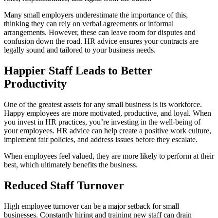
Many small employers underestimate the importance of this,
thinking they can rely on verbal agreements or informal
arrangements. However, these can leave room for disputes and
confusion down the road. HR advice ensures your contracts are
legally sound and tailored to your business needs.
Happier Staff Leads to Better
Productivity
One of the greatest assets for any small business is its workforce.
Happy employees are more motivated, productive, and loyal. When
you invest in HR practices, you’re investing in the well-being of
your employees. HR advice can help create a positive work culture,
implement fair policies, and address issues before they escalate.
When employees feel valued, they are more likely to perform at their
best, which ultimately benefits the business.
Reduced Staff Turnover
High employee turnover can be a major setback for small
businesses. Constantly hiring and training new staff can drain