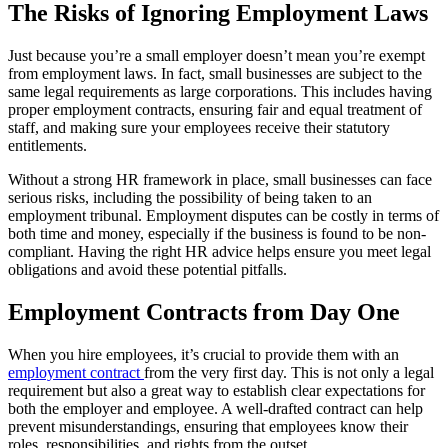
The Risks of Ignoring Employment Laws
Just because you’re a small employer doesn’t mean you’re exempt
from employment laws. In fact, small businesses are subject to the
same legal requirements as large corporations. This includes having
proper employment contracts, ensuring fair and equal treatment of
staff, and making sure your employees receive their statutory
entitlements.
Without a strong HR framework in place, small businesses can face
serious risks, including the possibility of being taken to an
employment tribunal. Employment disputes can be costly in terms of
both time and money, especially if the business is found to be non-
compliant. Having the right HR advice helps ensure you meet legal
obligations and avoid these potential pitfalls.
Employment Contracts from Day One
When you hire employees, it’s crucial to provide them with an
employment contract
from the very first day. This is not only a legal
requirement but also a great way to establish clear expectations for
both the employer and employee. A well-drafted contract can help
prevent misunderstandings, ensuring that employees know their
roles, responsibilities, and rights from the outset.