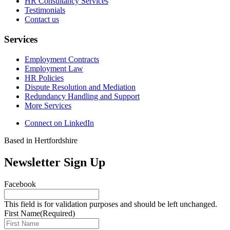
HR Consultancy Services
Testimonials
Contact us
Services
Employment Contracts
Employment Law
HR Policies
Dispute Resolution and Mediation
Redundancy Handling and Support
More Services
Connect on LinkedIn
Based in Hertfordshire
Newsletter Sign Up
Facebook
This field is for validation purposes and should be left unchanged.
First Name
(Required)