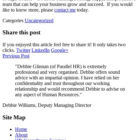
team that can help your business grow and succeed. If you would
like to know more, please
contact me
today.
Categories
Uncategorized
Share this post
If you enjoyed this article feel free to share it! It only takes two
clicks.
Twitter
LinkedIn
Google+
Previous Post
"Debbie Glinnan (of Parallel HR) is extremely
professional and very organised. Debbie offers sound
advice with an impartial opinion. I have relied on her
confidentiality and trust throughout our working
relationship and would recommend Debbie to advise on
any aspect of Human Resources."
Debbie Williams, Deputy Managing Director
Site Map
Home
About