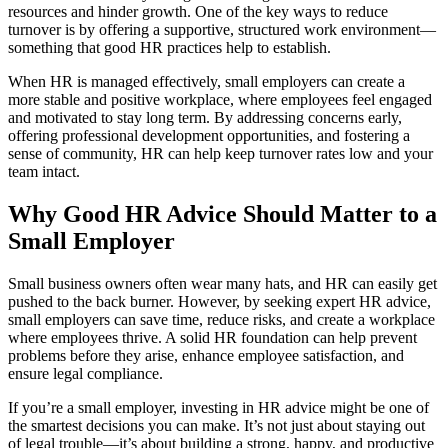
resources and hinder growth. One of the key ways to reduce
turnover is by offering a supportive, structured work environment—
something that good HR practices help to establish.
When HR is managed effectively, small employers can create a
more stable and positive workplace, where employees feel engaged
and motivated to stay long term. By addressing concerns early,
offering professional development opportunities, and fostering a
sense of community, HR can help keep turnover rates low and your
team intact.
Why Good HR Advice Should Matter to a
Small Employer
Small business owners often wear many hats, and HR can easily get
pushed to the back burner. However, by seeking expert HR advice,
small employers can save time, reduce risks, and create a workplace
where employees thrive. A solid HR foundation can help prevent
problems before they arise, enhance employee satisfaction, and
ensure legal compliance.
If you’re a small employer, investing in HR advice might be one of
the smartest decisions you can make. It’s not just about staying out
of legal trouble—it’s about building a strong, happy, and productive