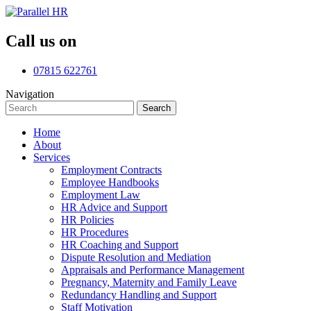
Call us on
07815 622761
Navigation
Search
Search
for:
Home
About
Services
Employment Contracts
Employee Handbooks
Employment Law
HR Advice and Support
HR Policies
HR Procedures
HR Coaching and Support
Dispute Resolution and Mediation
Appraisals and Performance Management
Pregnancy, Maternity and Family Leave
Redundancy Handling and Support
Staff Motivation