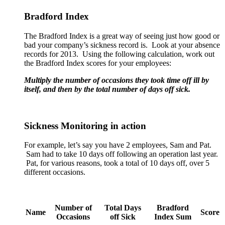
Bradford Index
The Bradford Index is a great way of seeing just how good or
bad your company’s sickness record is. Look at your absence
records for 2013. Using the following calculation, work out
the Bradford Index scores for your employees:
Multiply the number of occasions they took time off ill by
itself, and then by the total number of days off sick.
Sickness Monitoring in action
For example, let’s say you have 2 employees, Sam and Pat.
Sam had to take 10 days off following an operation last year.
Pat, for various reasons, took a total of 10 days off, over 5
different occasions.
Number of
Total Days
Bradford
Name
Score
Occasions
off Sick
Index Sum