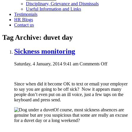
Disciplinary, Grievance and Dismissals
Useful Information and Links
Testimonials
HR Blogs
Contact us
Tag Archive: duvet day
Sickness monitoring
on
Saturday, 4 January, 2014 9:41 am
Comments Off
Sickness
monitoring
Since when did it become OK to text or email your employer
to say you are going to be off sick? Now it appears many
people don’t even put on an ill voice, just a few taps on the
keyboard and press send.
Of course, most sickness absences are
genuine but are you suspicious that some are really an excuse
for a duvet day or a long weekend?