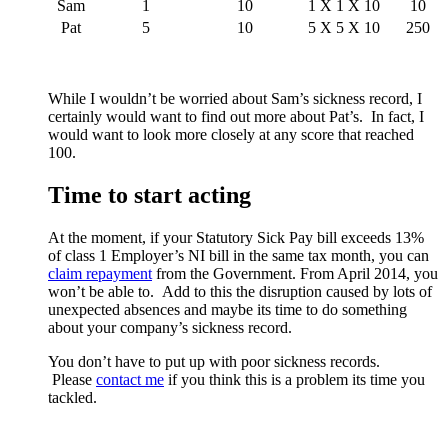
Sam
1
10
1 X 1 X 10
10
Pat
5
10
5 X 5 X 10
250
While I wouldn’t be worried about Sam’s sickness record, I
certainly would want to find out more about Pat’s. In fact, I
would want to look more closely at any score that reached
100.
Time to start acting
At the moment, if your Statutory Sick Pay bill exceeds 13%
of class 1 Employer’s NI bill in the same tax month, you can
claim repayment
from the Government. From April 2014, you
won’t be able to. Add to this the disruption caused by lots of
unexpected absences and maybe its time to do something
about your company’s sickness record.
You don’t have to put up with poor sickness records.
Please
contact me
if you think this is a problem its time you
tackled.