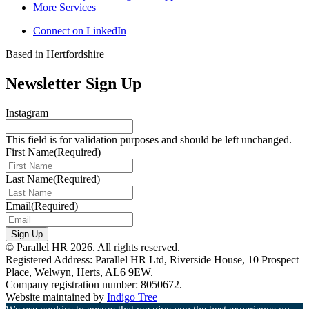
More Services
Connect on LinkedIn
Based in Hertfordshire
Newsletter Sign Up
Instagram
This field is for validation purposes and should be left unchanged.
First Name
(Required)
Last Name
(Required)
Email
(Required)
Sign Up
© Parallel HR 2026. All rights reserved.
Registered Address: Parallel HR Ltd, Riverside House, 10 Prospect
Place, Welwyn, Herts, AL6 9EW.
Company registration number: 8050672.
Website maintained by
Indigo Tree