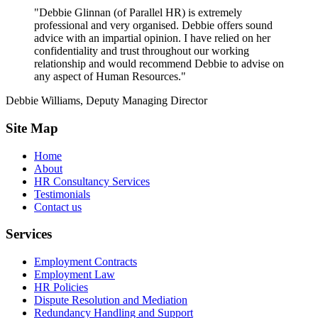
"Debbie Glinnan (of Parallel HR) is extremely
professional and very organised. Debbie offers sound
advice with an impartial opinion. I have relied on her
confidentiality and trust throughout our working
relationship and would recommend Debbie to advise on
any aspect of Human Resources."
Debbie Williams, Deputy Managing Director
Site Map
Home
About
HR Consultancy Services
Testimonials
Contact us
Services
Employment Contracts
Employment Law
HR Policies
Dispute Resolution and Mediation
Redundancy Handling and Support