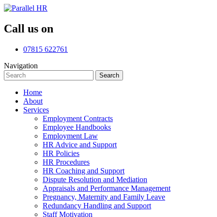
Call us on
07815 622761
Navigation
Search
Search
for:
Home
About
Services
Employment Contracts
Employee Handbooks
Employment Law
HR Advice and Support
HR Policies
HR Procedures
HR Coaching and Support
Dispute Resolution and Mediation
Appraisals and Performance Management
Pregnancy, Maternity and Family Leave
Redundancy Handling and Support
Staff Motivation