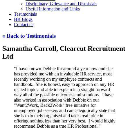
Disciplinary, Grievance and Dismissals
Useful Information and Links
Testimonials
HR Blogs
Contact us
« Back to Testimonials
Samantha Carroll, Clearcut Recruitment
Ltd
"I have known Debbie for around a year now and she
has provided me with an invaluable HR service, most
recently working on my employee contracts and
handbook. She is honest, easy to approach on any HR
related topic and able to explain in a straight forward
way all of the possible outcomes and solutions. I have
also worked in association with Debbie on our
"Want2Work, Back2Work" free initiative for
unemployed job seekers and can categorically state that
she is extremely organised and takes real pride in
offering nothing less than her very best. I would highly
recommend Debbie as a true HR Professional."