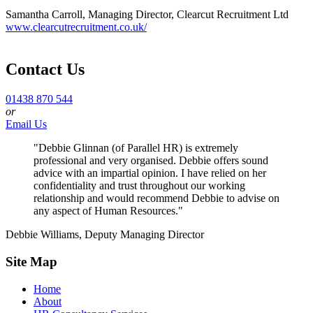
Samantha Carroll, Managing Director, Clearcut Recruitment Ltd
www.clearcutrecruitment.co.uk/
Contact Us
01438 870 544
or
Email Us
"Debbie Glinnan (of Parallel HR) is extremely
professional and very organised. Debbie offers sound
advice with an impartial opinion. I have relied on her
confidentiality and trust throughout our working
relationship and would recommend Debbie to advise on
any aspect of Human Resources."
Debbie Williams, Deputy Managing Director
Site Map
Home
About