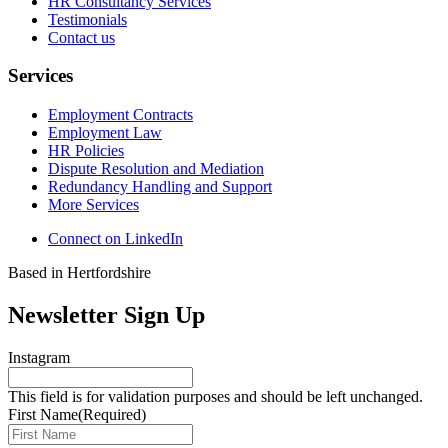
HR Consultancy Services
Testimonials
Contact us
Services
Employment Contracts
Employment Law
HR Policies
Dispute Resolution and Mediation
Redundancy Handling and Support
More Services
Connect on LinkedIn
Based in Hertfordshire
Newsletter Sign Up
Instagram
This field is for validation purposes and should be left unchanged.
First Name
(Required)