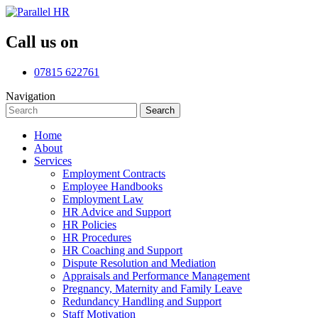
Call us on
07815 622761
Navigation
Search
Search
for:
Home
About
Services
Employment Contracts
Employee Handbooks
Employment Law
HR Advice and Support
HR Policies
HR Procedures
HR Coaching and Support
Dispute Resolution and Mediation
Appraisals and Performance Management
Pregnancy, Maternity and Family Leave
Redundancy Handling and Support
Staff Motivation